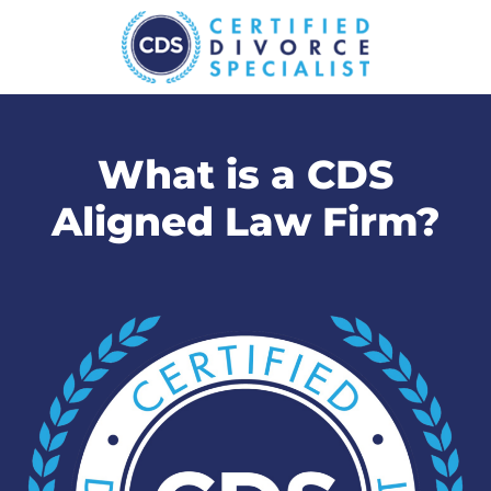
What is a CDS
Aligned Law Firm?