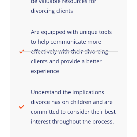
be valuable resources for
divorcing clients
Are equipped with unique tools
to help communicate more
effectively with their divorcing
clients and provide a better
experience
Understand the implications
divorce has on children and are
committed to consider their best
interest throughout the process.