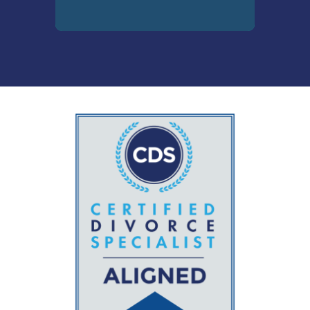
The holistic fundamental
elements of the divorce
process through its various
stages, including the
instrumental professionals
and industries. CDS
Designees know whom, how
and when to bring into the
case to help support their
divorcing clients.