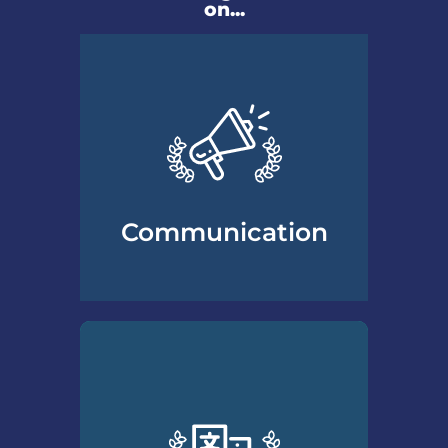
on...
Communication
Essential communication
skills professionals need to
understand and work with
divorcing clients to build and