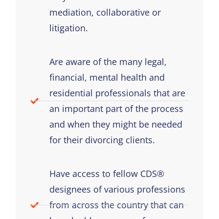
mediation, collaborative or
litigation.
Are aware of the many legal,
financial, mental health and
residential professionals that are
an important part of the process
and when they might be needed
for their divorcing clients.
Have access to fellow CDS®
designees of various professions
from across the country that can