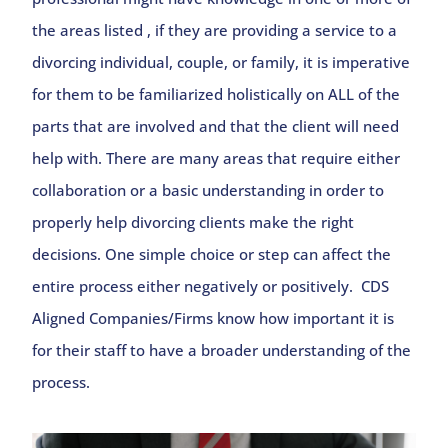
the areas listed , if they are providing a service to a
divorcing individual, couple, or family, it is imperative
for them to be familiarized holistically on ALL of the
parts that are involved and that the client will need
help with. There are many areas that require either
collaboration or a basic understanding in order to
properly help divorcing clients make the right
decisions. One simple choice or step can affect the
entire process either negatively or positively. CDS
Aligned Companies/Firms know how important it is
for their staff to have a broader understanding of the
process.