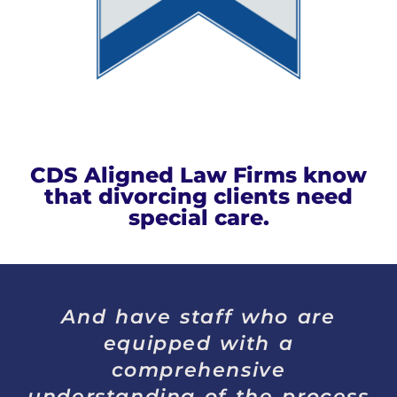
CDS Aligned Law Firms know
that divorcing clients need
special care.
And have staff who are
equipped with a
comprehensive
understanding of the process