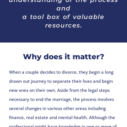
and
a tool box of valuable
resources.
Why does it matter?
When a couple decides to divorce, they begin a long
drawn out journey to separate their lives and begin
new ones on their own. Aside from the legal steps
necessary to end the marriage, the process involves
several changes in various other areas including
finance, real estate and mental health. Although the
professional might have knowledge in one or more of