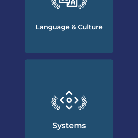
maintain a productive client
relationship.
Language & Culture
How to understand the
unique language and culture
of the divorce process and
the specific needs and wants
divorcing clients may have.
From terminology to
traditions, the CDS Program
covers a wide range of
Systems
important topics all divorce
professionals should know.