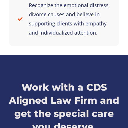
Recognize the emotional distress
divorce causes and believe in
supporting clients with empathy
and individualized attention.
Work with a CDS
Aligned Law Firm and
get the special care
you deserve.