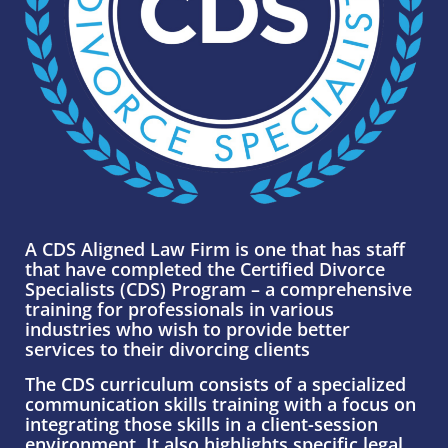
A CDS Aligned Law Firm is one that has staff
that have completed the Certified Divorce
Specialists (CDS) Program – a comprehensive
training for professionals in various
industries who wish to provide better
services to their divorcing clients
The CDS curriculum consists of a specialized
communication skills training with a focus
on
integrating those skills in a client-session
environment. It also highlights specific legal,