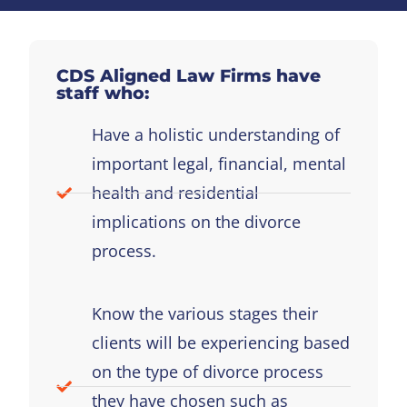
CDS Aligned Law Firms have
staff who:
Have a holistic understanding of
important legal, financial, mental
health and residential
implications on the divorce
process.
Know the various stages their
clients will be experiencing based
on the type of divorce process
they have chosen such as