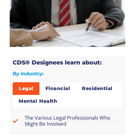
CDS® Designees learn about:
By Industry:
Legal
Financial
Residential
Mental Health
The Various Legal Professionals Who
Might Be Involved