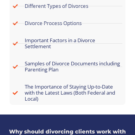
Different Types of Divorces
Divorce Process Options
Important Factors in a Divorce
Settlement
Samples of Divorce Documents including
Parenting Plan
The Importance of Staying Up-to-Date
with the Latest Laws (Both Federal and
Local)
Why should divorcing clients work with