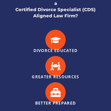
a
Certified Divorce Specialist (CDS)
Aligned Law Firm?
DIVORCE EDUCATED
GREATER RESOURCES
BETTER PREPARED