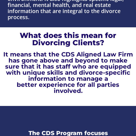
financial, mental health, and real estate
information that are integral to the divorce
process.
What does this mean for
Divorcing Clients?
It means that the CDS Aligned Law Firm
has gone above and beyond to make
sure that it has staff who are equipped
with unique skills and divorce-specific
information
to manage a
better experience for all parties
involved.
The CDS Program focuses