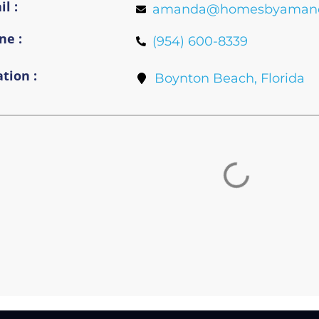
l :
amanda@homesbyaman
ne :
(954) 600-8339
tion :
Boynton Beach, Florida