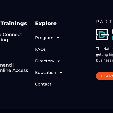
PART
Trainings
Explore
 Connect
Program
ting
The Natio
FAQs
getting hi
business 
Directory
mand |
line Access
Education
LEAR
Contact