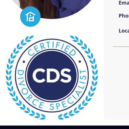
Emai
Pho
Loca