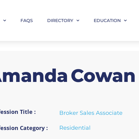
M
FAQS
DIRECTORY
EDUCATION
Amanda
Cowan
ession Title :
Broker Sales Associate
fession Category :
Residential