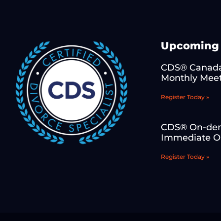
Upcoming 
CDS® Canada
Monthly Mee
Register Today »
CDS® On-de
Immediate On
Register Today »