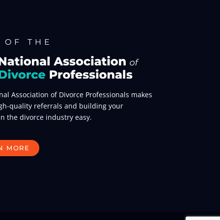
 OF THE
nal Association of Divorce Professionals makes
gh-quality referrals and building your
in the divorce industry easy.
N MORE