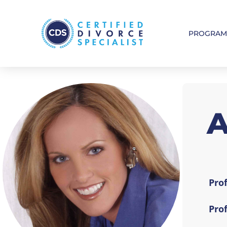
PROGRA
Prof
Pro