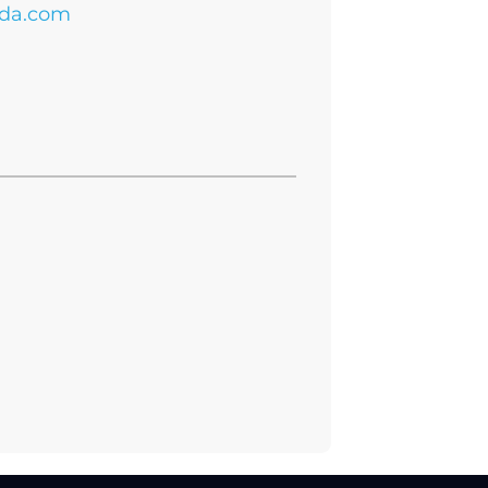
da.com