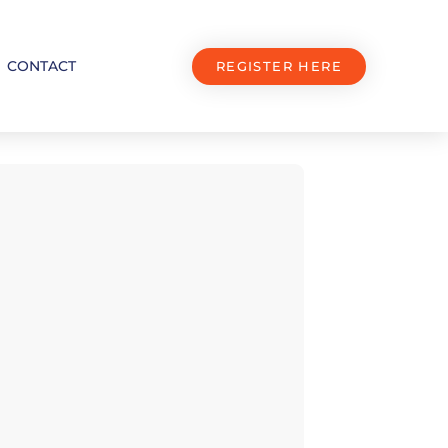
CONTACT
REGISTER HERE