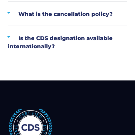
What is the cancellation policy?
Is the CDS designation available
internationally?