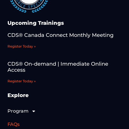
Upcoming Trainings
CDS® Canada Connect Monthly Meeting
Register Today »
CDS® On-demand | Immediate Online
Access
Register Today »
Explore
Program
FAQs