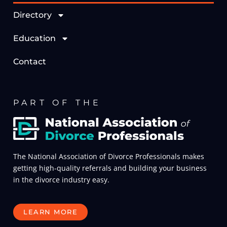
Directory
Education
Contact
PART OF THE
The National Association of Divorce Professionals makes
getting high-quality referrals and building your business
in the divorce industry easy.
LEARN MORE