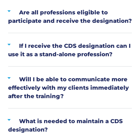
Are all professions eligible to
participate and receive the designation?
If I receive the CDS designation can I
use it as a stand-alone profession?
Will I be able to communicate more
effectively with my clients immediately
after the training?
What is needed to maintain a CDS
designation?