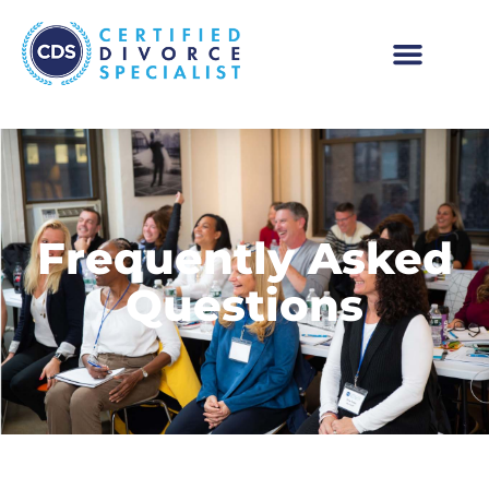
Frequently Asked
Questions