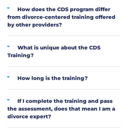
How does the CDS program differ
from divorce-centered training offered
by other providers?
What is unique about the CDS
Training?
How long is the training?
If I complete the training and pass
the assessment, does that mean I am a
divorce expert?