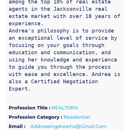
among the top 10% of real estate 
agents in the Jacksonville real 
estate market with over 18 years of 
experience. 

Andrea's philosophy is to provide 
an exceptional level of service by 
focusing on your goals through 
education and communication, and 
using her knowledge and experience 
to guide you through the process 
with ease and excellence. Andrea is 
also a Certified Negotiation 
Expert.
Profession Title :
REALTOR®
Profession Category :
Residential
Email :
Addressingdreams@gmail.com