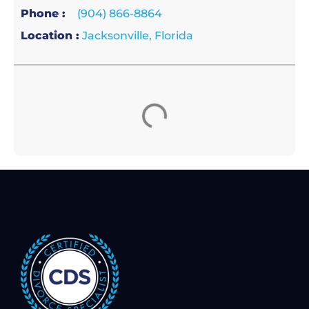
Phone :
(904) 866-8864
Location :
Jacksonville, Florida