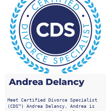
Andrea
Delancy
Meet Certified Divorce Specialist 
(CDS™) Andrea Delancy. Andrea is 