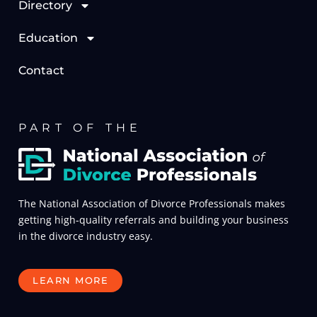
Directory
Education
Contact
PART OF THE
The National Association of Divorce Professionals makes
getting high-quality referrals and building your business
in the divorce industry easy.
LEARN MORE