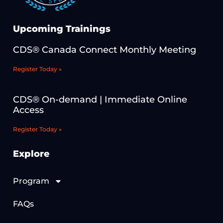
Upcoming Trainings
CDS® Canada Connect Monthly Meeting
Register Today »
CDS® On-demand | Immediate Online
Access
Register Today »
Explore
Program
FAQs