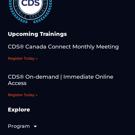
Upcoming Trainings
CDS® Canada Connect Monthly Meeting
Register Today »
CDS® On-demand | Immediate Online
Access
Register Today »
Explore
Program