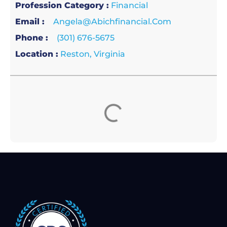
Profession Category :
Financial
Email :
Angela@abichfinancial.com
Phone :
(301) 676-5675
Location :
Reston, Virginia