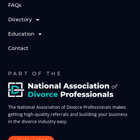
FAQs
Directory
Education
Contact
PART OF THE
The National Association of Divorce Professionals makes
getting high-quality referrals and building your business
in the divorce industry easy.