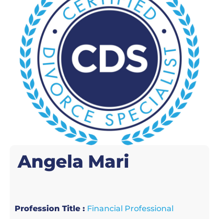
Angela
Mari
Profession Title :
Financial Professional