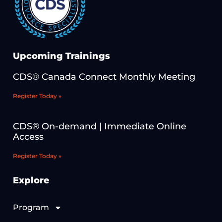
Upcoming Trainings
CDS® Canada Connect Monthly Meeting
Register Today »
CDS® On-demand | Immediate Online
Access
Register Today »
Explore
Program