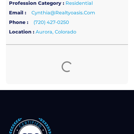
Profession Category :
Residential
Email :
Cynthia@realtyoasis.com
Phone :
(720) 427-0250
Location :
Aurora, Colorado