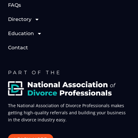
FAQs
Directory
Education
Contact
PART OF THE
The National Association of Divorce Professionals makes
getting high-quality referrals and building your business
in the divorce industry easy.