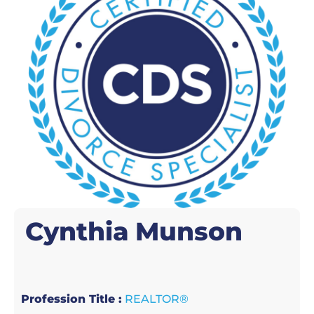
Cynthia
Munson
Profession Title :
REALTOR®