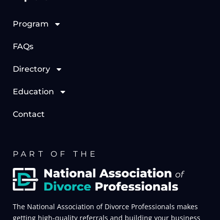
Program
FAQs
Directory
Education
Contact
PART OF THE
The National Association of Divorce Professionals makes
getting high-quality referrals and building your business