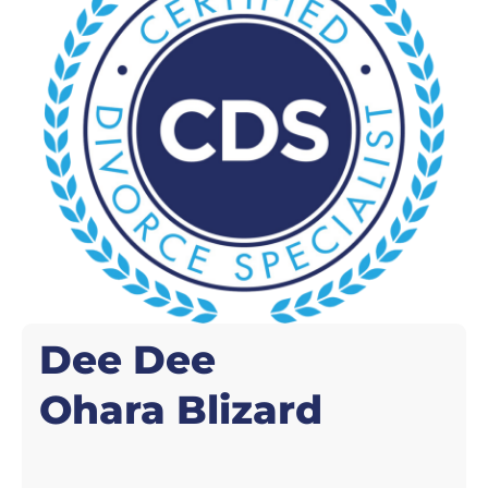
Dee Dee
Ohara Blizard