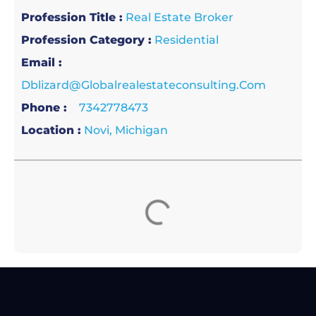
Profession Title :
Real Estate Broker
Profession Category :
Residential
Email :
Dblizard@globalrealestateconsulting.com
Phone :
7342778473
Location :
Novi, Michigan