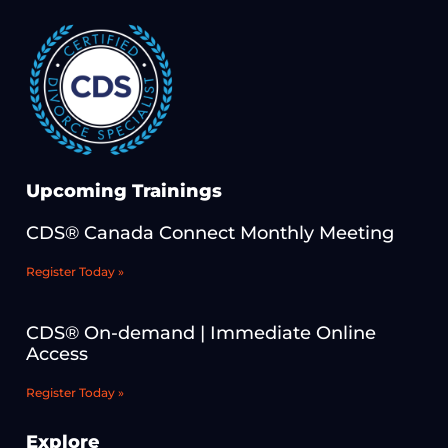
Upcoming Trainings
CDS® Canada Connect Monthly Meeting
Register Today »
CDS® On-demand | Immediate Online
Access
Register Today »
Explore