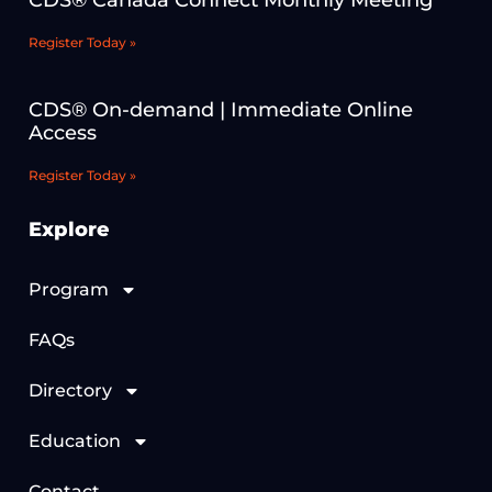
CDS® Canada Connect Monthly Meeting
Register Today »
CDS® On-demand | Immediate Online
Access
Register Today »
Explore
Program
FAQs
Directory
Education
Contact