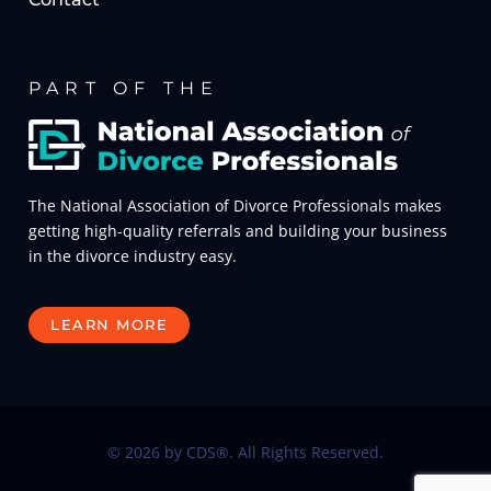
PART OF THE
The National Association of Divorce Professionals makes
getting high-quality referrals and building your business
in the divorce industry easy.
LEARN MORE
© 2026 by CDS®. All Rights Reserved.