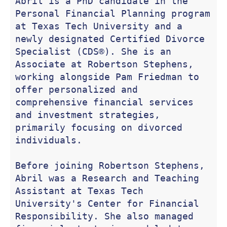
Abril is a PhD candidate in the 
Personal Financial Planning program 
at Texas Tech University and a 
newly designated Certified Divorce 
Specialist (CDS®). She is an 
Associate at Robertson Stephens, 
working alongside Pam Friedman to 
offer personalized and 
comprehensive financial services 
and investment strategies, 
primarily focusing on divorced 
individuals.

Before joining Robertson Stephens, 
Abril was a Research and Teaching 
Assistant at Texas Tech 
University's Center for Financial 
Responsibility. She also managed 