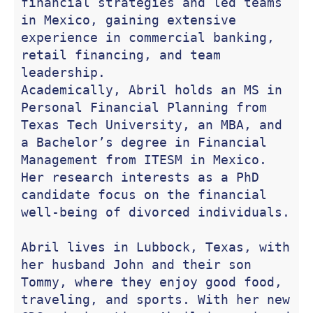
financial strategies and led teams 
in Mexico, gaining extensive 
experience in commercial banking, 
retail financing, and team 
leadership.

Academically, Abril holds an MS in 
Personal Financial Planning from 
Texas Tech University, an MBA, and 
a Bachelor’s degree in Financial 
Management from ITESM in Mexico. 
Her research interests as a PhD 
candidate focus on the financial 
well-being of divorced individuals.

Abril lives in Lubbock, Texas, with 
her husband John and their son 
Tommy, where they enjoy good food, 
traveling, and sports. With her new 