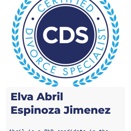
Elva Abril
Espinoza Jimenez