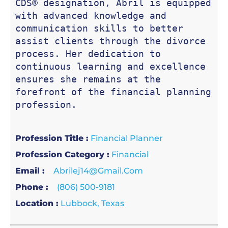
CDS® designation, Abril is equipped 
with advanced knowledge and 
communication skills to better 
assist clients through the divorce 
process. Her dedication to 
continuous learning and excellence 
ensures she remains at the 
forefront of the financial planning 
profession.
Profession Title :
Financial Planner
Profession Category :
Financial
Email :
Abrilej14@gmail.com
Phone :
(806) 500-9181
Location :
Lubbock, Texas