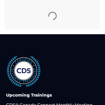
Upcoming Trainings