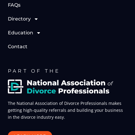
FAQs
Directory
Education
Contact
PART OF THE
The National Association of Divorce Professionals makes
getting high-quality referrals and building your business
in the divorce industry easy.