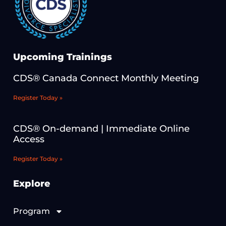
Upcoming Trainings
CDS® Canada Connect Monthly Meeting
Register Today »
CDS® On-demand | Immediate Online
Access
Register Today »
Explore
Program