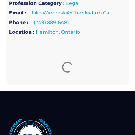
Profession Category :
Legal
Email :
Filip.widomski@therileyfirm.ca
Phone :
(249) 889-6481
Location :
Hamilton, Ontario