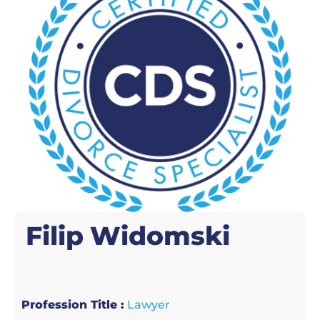
Filip
Widomski
Profession Title :
Lawyer