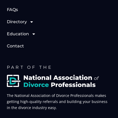
FAQs
Directory
Education
Contact
PART OF THE
The National Association of Divorce Professionals makes
getting high-quality referrals and building your business
in the divorce industry easy.