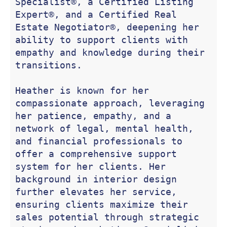
Specialist®, a Certified Listing 
Expert®, and a Certified Real 
Estate Negotiator®, deepening her 
ability to support clients with 
empathy and knowledge during their 
transitions.

Heather is known for her 
compassionate approach, leveraging 
her patience, empathy, and a 
network of legal, mental health, 
and financial professionals to 
offer a comprehensive support 
system for her clients. Her 
background in interior design 
further elevates her service, 
ensuring clients maximize their 
sales potential through strategic 