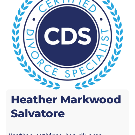
Heather Markwood
Salvatore