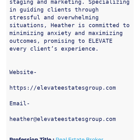
staging and marketing. Specializing 
in guiding clients through 
stressful and overwhelming 
situations, Heather is committed to 
minimizing anxiety and maximizing 
outcomes, promising to ELEVATE 
every client’s experience.

Website-

https://elevateestatesgroup.com

Email-

heather@elevateestatesgroup.com
Profession Title :
Real Estate Broker