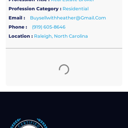
Profession Category :
Residential
Email :
Buysellwithheather@gmail.com
Phone :
(919) 605-8646
Location :
Raleigh, North Carolina