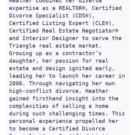
Heather combines her diverse 
expertise as a REALTOR®, Certified 
Divorce Specialist (CDS®), 
Certified Listing Expert (CLE®), 
Certified Real Estate Negotiator® 
and Interior Designer to serve the 
Triangle real estate market. 
Growing up as a contractor’s 
daughter, her passion for real 
estate and design ignited early, 
leading her to launch her career in 
2006. Through navigating her own 
high-conflict divorce, Heather 
gained firsthand insight into the 
complexities of selling a home 
during such challenging times. This 
personal experience propelled her 
to become a Certified Divorce 