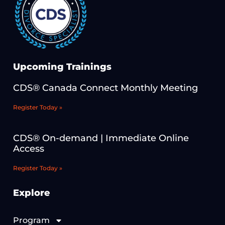
Upcoming Trainings
CDS® Canada Connect Monthly Meeting
Register Today »
CDS® On-demand | Immediate Online
Access
Register Today »
Explore
Program