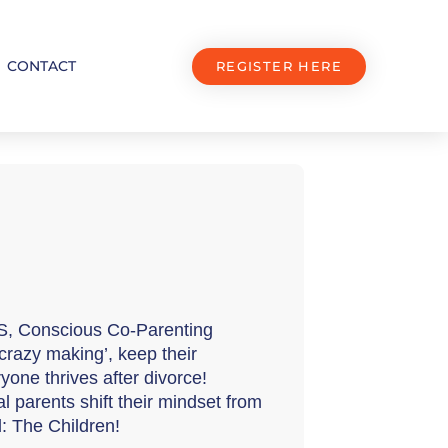
CONTACT
REGISTER HERE
S, Conscious Co-Parenting 
razy making’, keep their 
yone thrives after divorce! 
 parents shift their mindset from 
d: The Children!