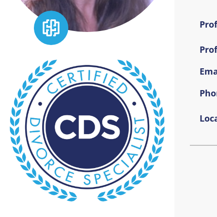
Prof
Pro
Emai
Pho
Loca