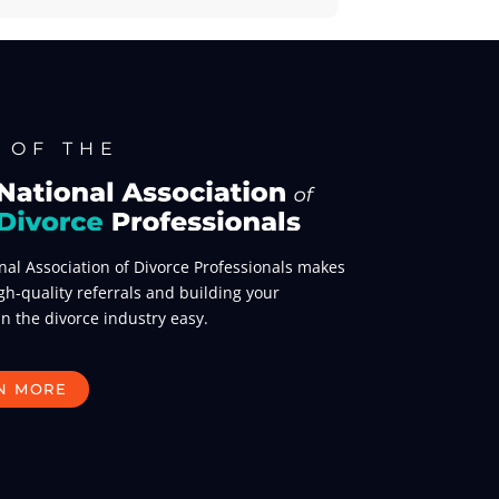
 OF THE
nal Association of Divorce Professionals makes
gh-quality referrals and building your
in the divorce industry easy.
N MORE