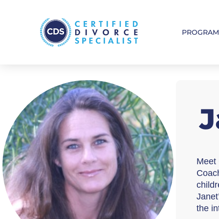
PROGRA
J
Meet 
Coach
childr
Janet
the i