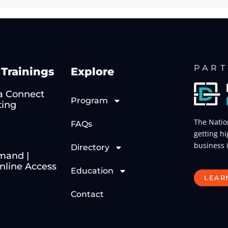
PART
Trainings
Explore
 Connect
Program
ting
The Natio
FAQs
getting hi
business 
Directory
mand |
line Access
Education
LEAR
Contact