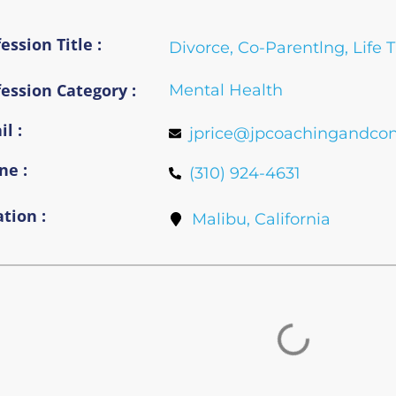
ession Title :
Divorce, Co-Parentlng, Life 
fession Category :
Mental Health
l :
jprice@jpcoachingandcon
ne :
(310) 924-4631
tion :
Malibu, California