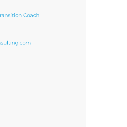
Transition Coach
sulting.com