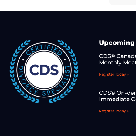
Upcoming 
CDS® Canada
Monthly Mee
Register Today »
CDS® On-de
Immediate On
Register Today »