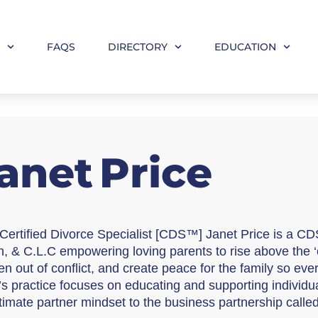
M
FAQS
DIRECTORY
EDUCATION
anet
Price
Certified Divorce Specialist [CDS™] Janet Price is a CD
, & C.L.C empowering loving parents to rise above the ‘c
en out of conflict, and create peace for the family so ever
’s practice focuses on educating and supporting individual
ntimate partner mindset to the business partnership calle