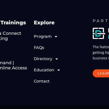
PART
Trainings
Explore
 Connect
Program
ting
The Natio
FAQs
getting hi
business 
Directory
mand |
line Access
Education
LEAR
Contact