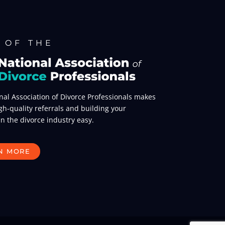
 OF THE
nal Association of Divorce Professionals makes
gh-quality referrals and building your
in the divorce industry easy.
N MORE