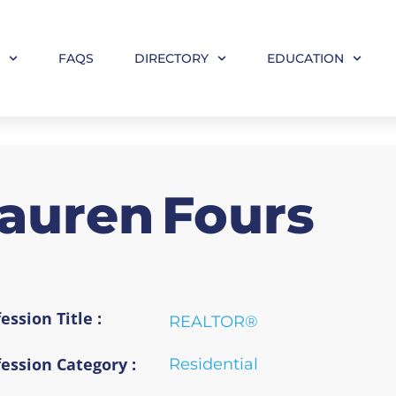
M
FAQS
DIRECTORY
EDUCATION
auren
Fours
ession Title :
REALTOR®
fession Category :
Residential