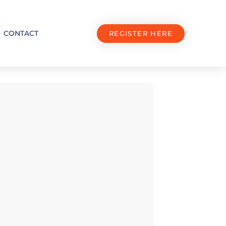
CONTACT
REGISTER HERE