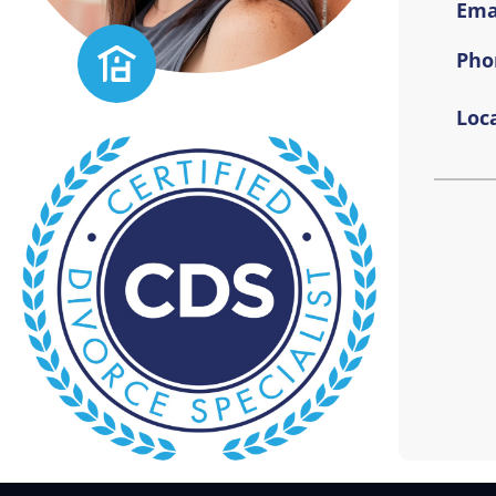
Emai
Pho
Loca