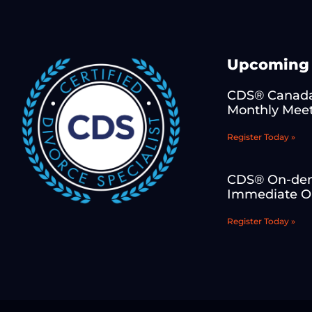
Upcoming 
CDS® Canada
Monthly Mee
Register Today »
CDS® On-de
Immediate On
Register Today »