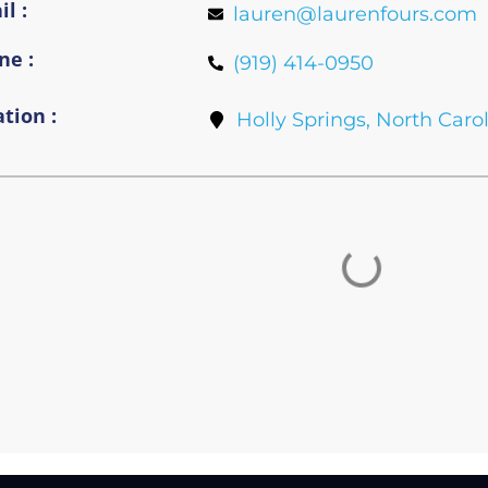
l :
lauren@laurenfours.com
ne :
(919) 414-0950
tion :
Holly Springs, North Caro