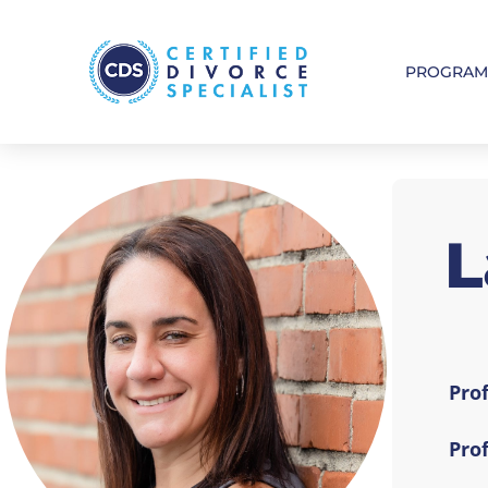
PROGRA
L
Prof
Pro