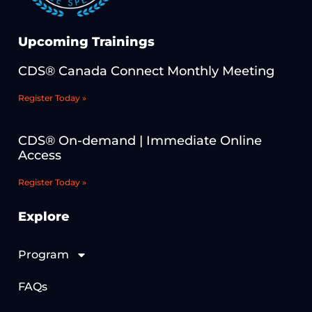
Upcoming Trainings
CDS® Canada Connect Monthly Meeting
Register Today »
CDS® On-demand | Immediate Online
Access
Register Today »
Explore
Program
FAQs