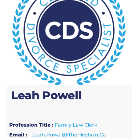
Leah
Powell
Profession Title :
Family Law Clerk
Email :
Leah.powell@therileyfirm.ca