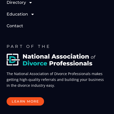
Directory
Education
Contact
PART OF THE
The National Association of Divorce Professionals makes
getting high-quality referrals and building your business
in the divorce industry easy.
LEARN MORE