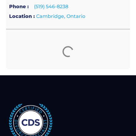
Phone :
(519) 546-8238
Location :
Cambridge, Ontario