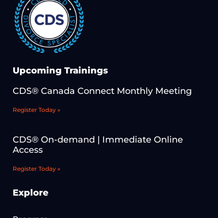
Upcoming Trainings
CDS® Canada Connect Monthly Meeting
Register Today »
CDS® On-demand | Immediate Online
Access
Register Today »
Explore