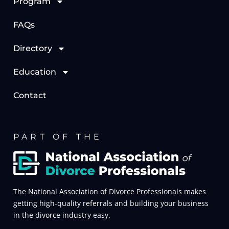
Program
FAQs
Directory
Education
Contact
PART OF THE
The National Association of Divorce Professionals makes
getting high-quality referrals and building your business
in the divorce industry easy.