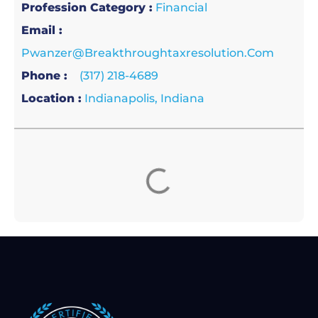
Profession Category :
Financial
Email :
Pwanzer@breakthroughtaxresolution.com
Phone :
(317) 218-4689
Location :
Indianapolis, Indiana