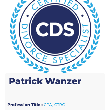
Patrick
Wanzer
Profession Title :
CPA, CTRC