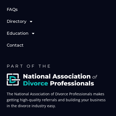
FAQs
Directory
Education
Contact
PART OF THE
The National Association of Divorce Professionals makes
getting high-quality referrals and building your business
in the divorce industry easy.