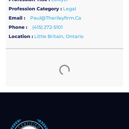
Profession Category :
Legal
Email :
Paul@therileyfirm.ca
Phone :
(415) 272-5101
Location :
Little Britain, Ontario