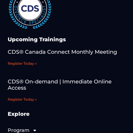
Upcoming Trainings
CDS® Canada Connect Monthly Meeting
Register Today »
CDS® On-demand | Immediate Online
Access
Register Today »
Explore
Program