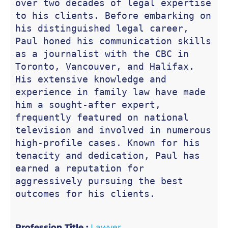
over two decades of legal expertise 
to his clients. Before embarking on 
his distinguished legal career, 
Paul honed his communication skills 
as a journalist with the CBC in 
Toronto, Vancouver, and Halifax. 
His extensive knowledge and 
experience in family law have made 
him a sought-after expert, 
frequently featured on national 
television and involved in numerous 
high-profile cases. Known for his 
tenacity and dedication, Paul has 
earned a reputation for 
aggressively pursuing the best 
outcomes for his clients.
Profession Title :
Lawyer