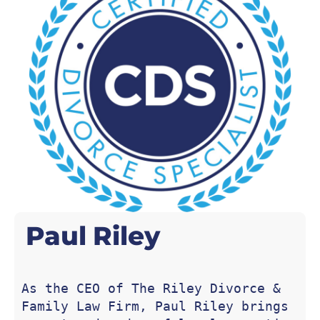
Paul
Riley
As the CEO of The Riley Divorce & 
Family Law Firm, Paul Riley brings 