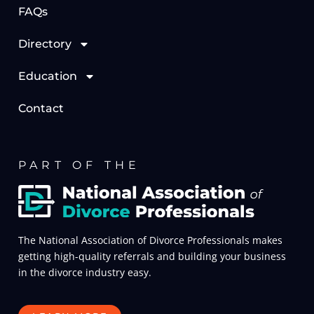
FAQs
Directory
Education
Contact
PART OF THE
The National Association of Divorce Professionals makes
getting high-quality referrals and building your business
in the divorce industry easy.