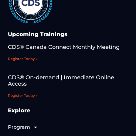
Upcoming Trainings
CDS® Canada Connect Monthly Meeting
Register Today »
CDS® On-demand | Immediate Online
Access
Register Today »
Explore
Program