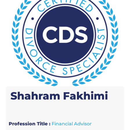
Shahram
Fakhimi
Profession Title :
Financial Advisor