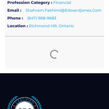
Profession Category :
Financial
Email :
Shahram.fakhimi@edwardjones.com
Phone :
(647) 968-9683
Location :
Richmond Hill, Ontario