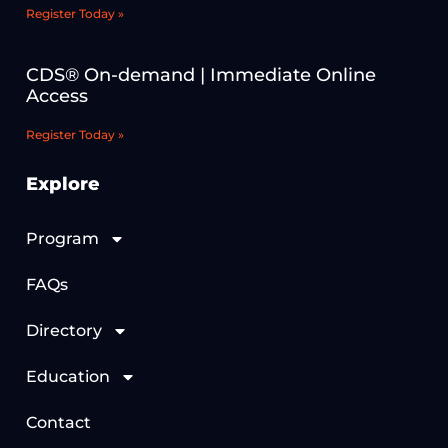
Register Today »
CDS® On-demand | Immediate Online
Access
Register Today »
Explore
Program
FAQs
Directory
Education
Contact