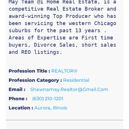
May Team @i Home Real Estate, is a 
competitive Real Estate Broker and 
award-winning Top Producer who has 
been servicing the western Chicago 
suburbs for the past 13 years . 
Areas of Expertise are First time 
buyers, Divorce Sales, short sales 
and REO listings.
Profession Title :
REALTOR®
Profession Category :
Residential
Email :
Shawnamay.realtor@gmail.com
Phone :
(630) 210-1201
Location :
Aurora, Illinois