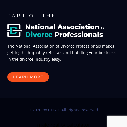
PART OF THE
The National Association of Divorce Professionals makes
getting high-quality referrals and building your business
in the divorce industry easy.
LEARN MORE
© 2026 by CDS®. All Rights Reserved.
male reality calculator