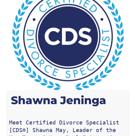
Shawna
Jeninga
Meet Certified Divorce Specialist 
[CDS®] Shawna May, Leader of the 