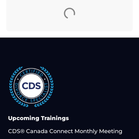
Upcoming Trainings
CDS® Canada Connect Monthly Meeting