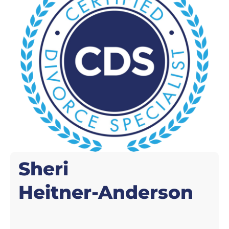
Sheri
Heitner-Anderson