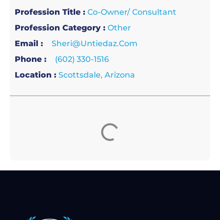
Profession Title :
Co-Owner/ Consultant
Profession Category :
Other
Email :
Sheri@untiedaz.com
Phone :
(602) 330-1516
Location :
Scottsdale, Arizona