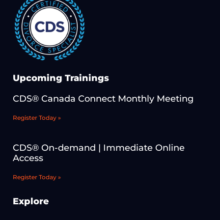
Upcoming Trainings
CDS® Canada Connect Monthly Meeting
Register Today »
CDS® On-demand | Immediate Online
Access
Register Today »
Explore