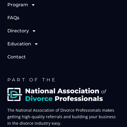
Program
FAQs
Directory
Education
Contact
PART OF THE
The National Association of Divorce Professionals makes
getting high-quality referrals and building your business
in the divorce industry easy.