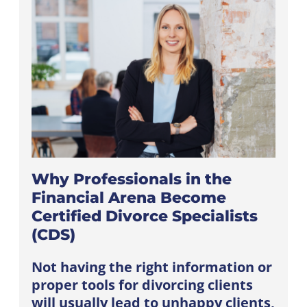
Why Professionals in the
Financial Arena Become
Certified Divorce Specialists
(CDS)
Not having the right information or
proper tools for divorcing clients
will usually lead to unhappy clients,