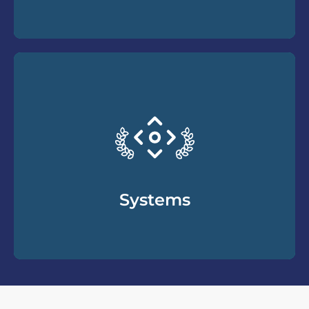
How to understand the unique language and
culture of the divorce process and the
specific needs and wants your clients may
have. From terminology to traditions, we
cover a wide range of important topics all
divorce professionals should know.
Systems
The holistic fundamental elements of the