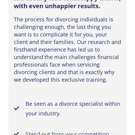
with even unhappier results.
The process for divorcing individuals is
challenging enough, the last thing you
want is to complicate it for you, your
client and their families. Our research and
firsthand experience has led us to
understand the main challenges financial
professionals face when servicing
divorcing clients and that is exactly why
we developed this exclusive training.
Be seen as a divorce specialist within
your industry.
Stand out from your competition.