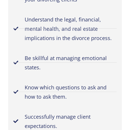
Understand the legal, financial,
mental health, and real estate
implications in the divorce process.
Be skillful at managing emotional
states.
Know which questions to ask and
how to ask them.
Successfully manage client
expectations.