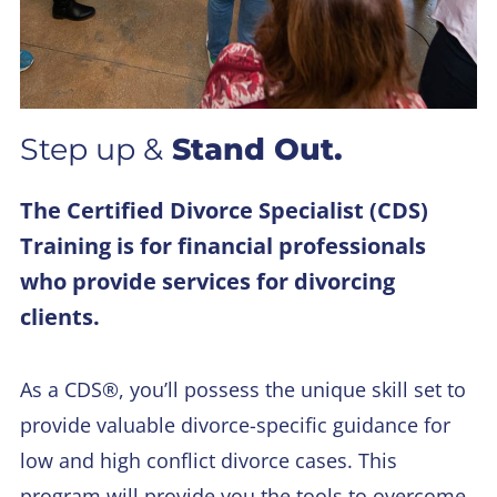
Step up &
Stand Out.
The Certified Divorce Specialist (CDS)
Training is for financial professionals
who provide services for divorcing
clients.
As a CDS®, you’ll possess the unique skill set to
provide valuable divorce-specific guidance for
low and high conflict divorce cases. This
program will provide you the tools to overcome