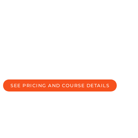
the financial
professional they
are looking for.
PREPARING & EMPOWERING
YOU TO WORK WITH
DIVORCING CLIENTS MORE
EFFECTIVELY
SEE PRICING AND COURSE DETAILS