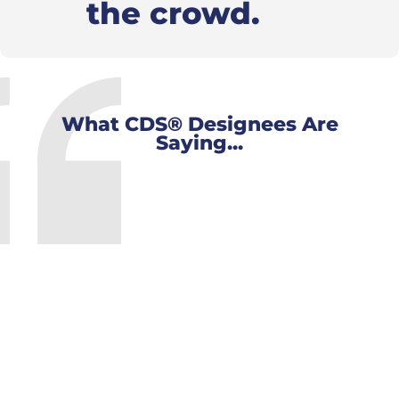
the crowd.
What CDS® Designees Are
Saying...