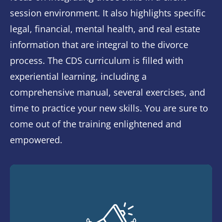
session environment. It also highlights specific
legal, financial, mental health, and real estate
information that are integral to the divorce
process. The CDS curriculum is filled with
experiential learning, including a
comprehensive manual, several exercises, and
time to practice your new skills. You are sure to
come out of the training enlightened and
empowered.