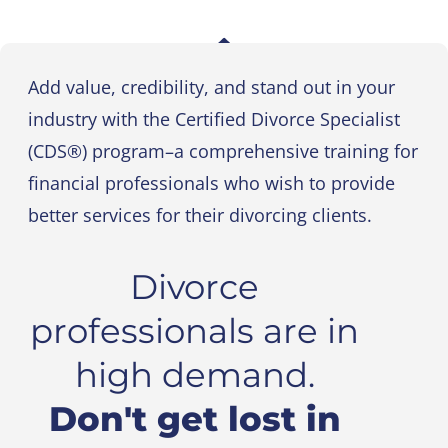
Add value, credibility, and stand out in your
industry with the Certified Divorce Specialist
(CDS®) program–a comprehensive training for
financial professionals who wish to provide
better services for their divorcing clients.
Divorce
professionals are in
high demand.
Don't get lost in