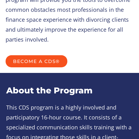
common obstacles most professionals in the
finance space experience with divorcing clients
and ultimately improve the experience for all
parties involved.
BECOME A CDS®
About the Program
This CDS program is a highly involved and
participatory 16-hour course. It consists of a
specialized communication skills training with a
focus on integrating those skills in a client-