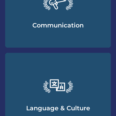
Communication
Essential communication skills you need to
understand and work with divorcing clients
to build and maintain a productive client
relationship. Helping you break through
resistance and gain more cooperation.
Language & Culture