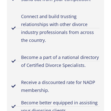
Connect and build trusting
relationships with other divorce
industry professionals from across
the country.
Become a part of a national directory
of Certified Divorce Specialists.
Receive a discounted rate for NADP
membership.
Become better equipped in assisting
your divorcing clients