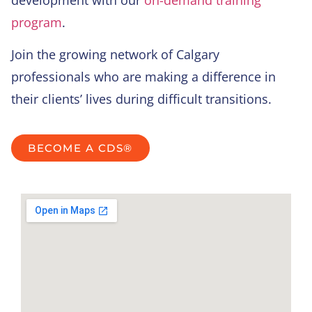
development with our
on-demand training
program
.
Join the growing network of Calgary
professionals who are making a difference in
their clients’ lives during difficult transitions.
BECOME A CDS®