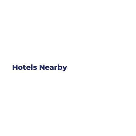
Hotels Nearby