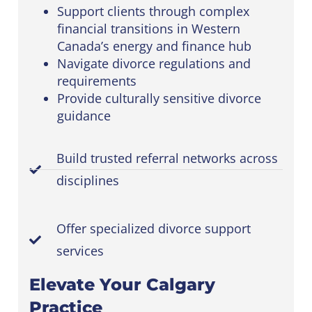
Support clients through complex
financial transitions in Western
Canada’s energy and finance hub
Navigate divorce regulations and
requirements
Provide culturally sensitive divorce
guidance
Build trusted referral networks across
disciplines
Offer specialized divorce support
services
Elevate Your Calgary
Practice