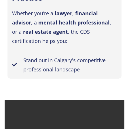
Whether you’re a
lawyer
,
financial
advisor
, a
mental health professional
,
or a
real estate agent
, the CDS
certification helps you:
Stand out in Calgary's competitive
professional landscape