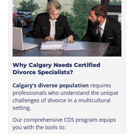
Why Calgary Needs Certified
Divorce Specialists?
Calgary’s diverse population
requires
professionals who understand the unique
challenges of divorce in a multicultural
setting.
Our comprehensive CDS program equips
you with the tools to: