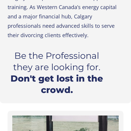
training. As Western Canada’s energy capital
and a major financial hub, Calgary
professionals need advanced skills to serve
their divorcing clients effectively.
Be the Professional
they are looking for.
Don't get lost in the
crowd.