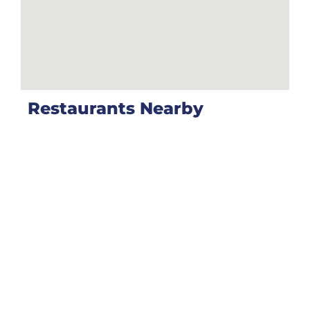
Restaurants Nearby