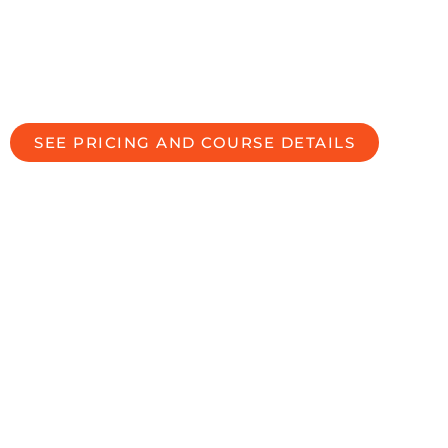
BECOME A CERTIFIED DIVORCE
SPECIALIST IN CALGARY,
ALBERTA, CANADA
SEE PRICING AND COURSE DETAILS