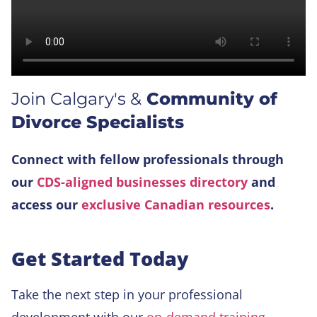
Join Calgary's &
Community of
Divorce Specialists
Connect with fellow professionals through
our
CDS-aligned businesses directory
and
access our
exclusive Canadian resources
.
Get Started Today
Take the next step in your professional