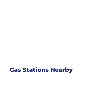
Gas Stations Nearby