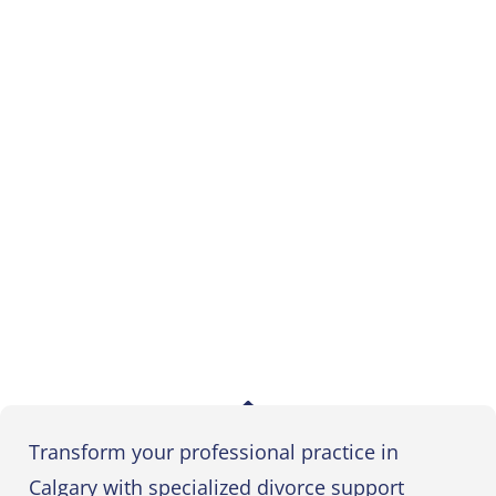
Transform your professional practice in
Calgary with specialized divorce support