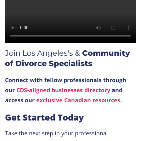
Join Los Angeles's &
Community
of Divorce Specialists
Connect with fellow professionals through
our
CDS-aligned businesses directory
and
access our
exclusive Canadian resources
.
Get Started Today
Take the next step in your professional