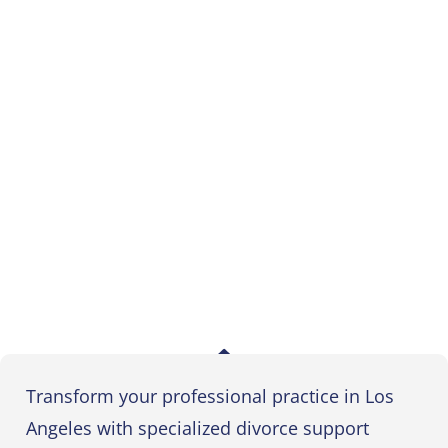
Transform your professional practice in Los
Angeles with specialized divorce support