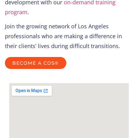
development with our
on-demand training
program
.
Join the growing network of Los Angeles
professionals who are making a difference in
their clients’ lives during difficult transitions.
BECOME A CDS®