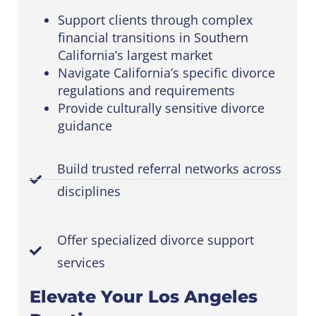
Support clients through complex
financial transitions in Southern
California’s largest market
Navigate California’s specific divorce
regulations and requirements
Provide culturally sensitive divorce
guidance
Build trusted referral networks across
disciplines
Offer specialized divorce support
services
Elevate Your Los Angeles