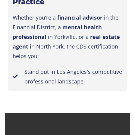
Practice
Whether you’re a
financial advisor
in the
Financial District, a
mental health
professional
in Yorkville, or a
real estate
agent
in North York, the CDS certification
helps you:
Stand out in Los Angeles's competitive
professional landscape