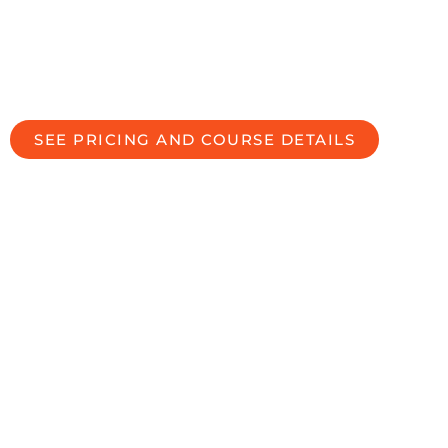
BECOME A CERTIFIED DIVORCE
SPECIALIST IN LOS ANGELES,
CALIFORNIA, USA
SEE PRICING AND COURSE DETAILS