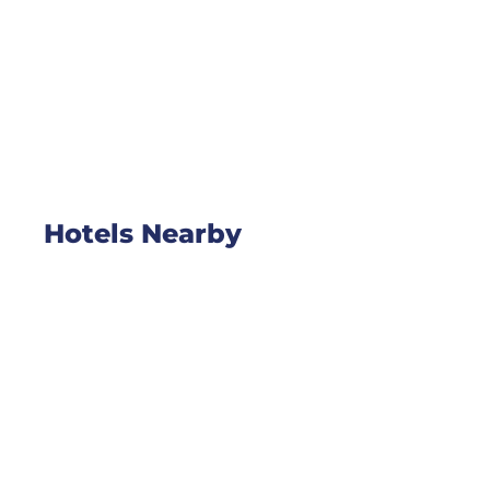
Hotels Nearby