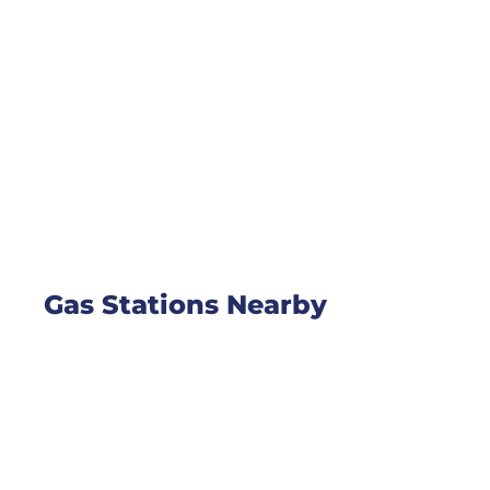
Gas Stations Nearby