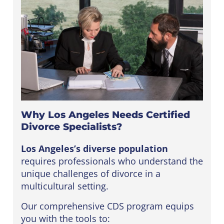
Why Los Angeles Needs Certified
Divorce Specialists?
Los Angeles’s diverse population
requires professionals who understand the
unique challenges of divorce in a
multicultural setting.
Our comprehensive CDS program equips
you with the tools to: