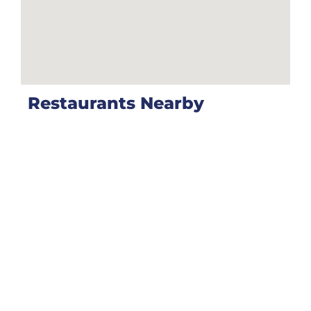
Restaurants Nearby