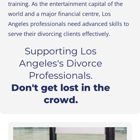
training. As the entertainment capital of the
world and a major financial centre, Los
Angeles professionals need advanced skills to
serve their divorcing clients effectively.
Supporting Los
Angeles's Divorce
Professionals.
Don't get lost in the
crowd.