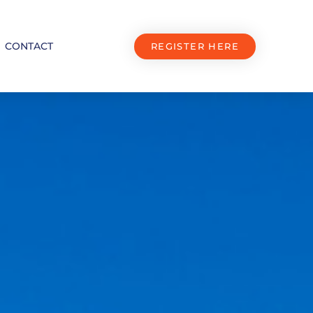
CONTACT
REGISTER HERE