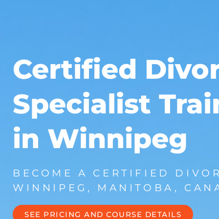
Certified Divo
Specialist Tra
in Winnipeg
BECOME A CERTIFIED DIVOR
WINNIPEG, MANITOBA, CAN
SEE PRICING AND COURSE DETAILS