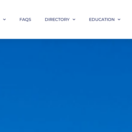
M
FAQS
DIRECTORY
EDUCATION