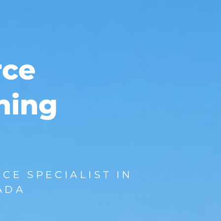
rce
ining
CE SPECIALIST IN
ADA