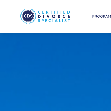
PROGRA