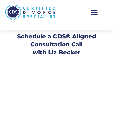
Schedule a CDS® Aligned
Consultation Call
with Liz Becker