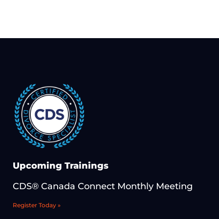
Upcoming Trainings
CDS® Canada Connect Monthly Meeting
Register Today »