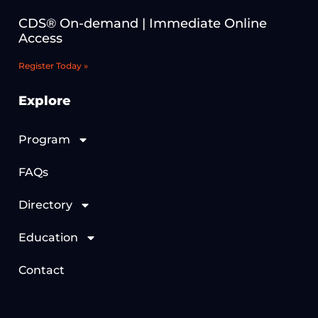
CDS® On-demand | Immediate Online
Access
Register Today »
Explore
Program
FAQs
Directory
Education
Contact