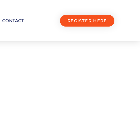
CONTACT
REGISTER HERE
 Stands