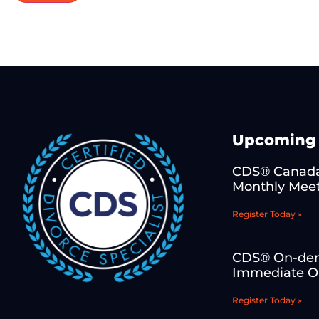
Upcoming 
CDS® Canada
Monthly Mee
Register Today »
CDS® On-de
Immediate On
Register Today »