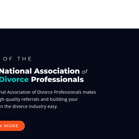
 OF THE
nal Association of Divorce Professionals makes
gh-quality referrals and building your
in the divorce industry easy.
N MORE