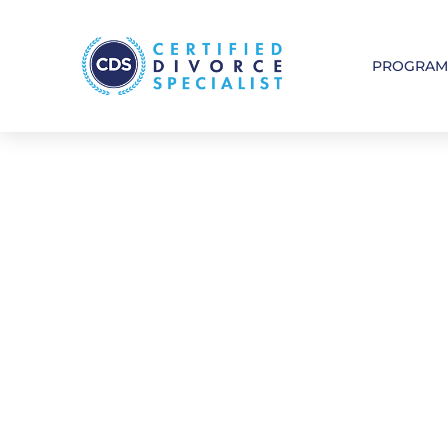
PROGRA
See Where 