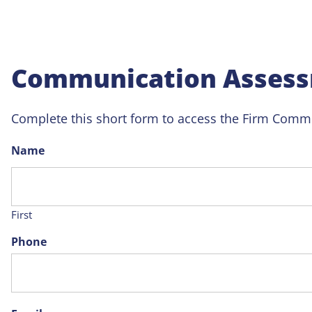
Communication Assess
Complete this short form to access the Firm Commu
Name
First
Phone