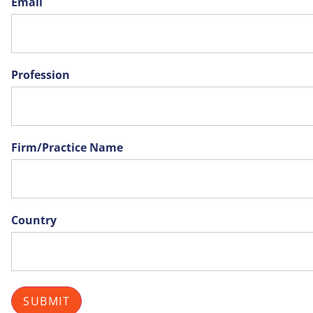
Email
Profession
Firm/Practice Name
Country