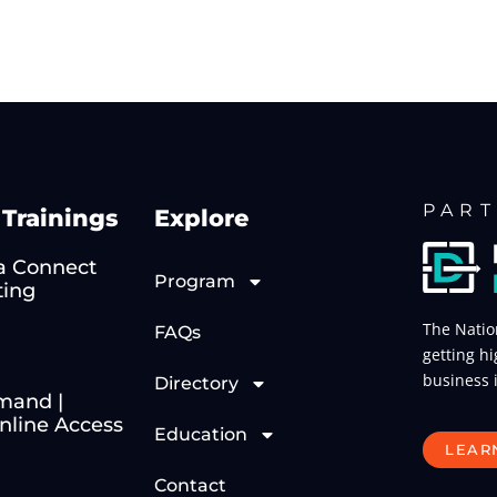
PART
Trainings
Explore
 Connect
Program
ting
The Natio
FAQs
getting hi
business 
Directory
mand |
line Access
Education
LEAR
Contact