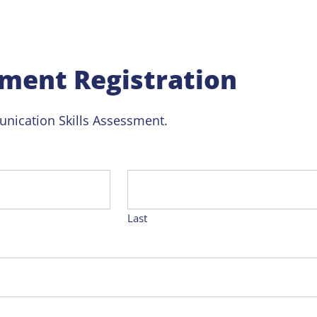
ment Registration
nication Skills Assessment.
Last