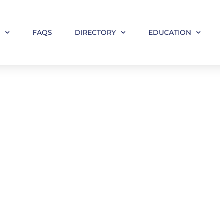
M
FAQS
DIRECTORY
EDUCATION
your Firm/Practice