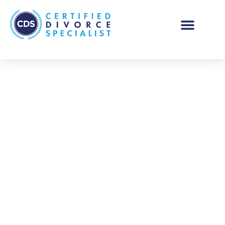
Thank You