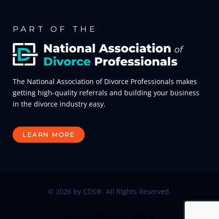
PART OF THE
The National Association of Divorce Professionals makes
getting high-quality referrals and building your business
in the divorce industry easy.
LEARN MORE
© 2026 by CDS®. All Rights Reserved.
male reality calculator