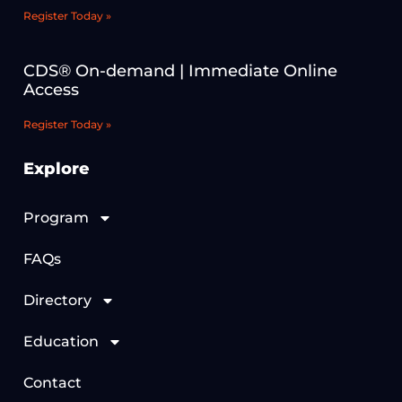
Register Today »
CDS® On-demand | Immediate Online
Access
Register Today »
Explore
Program
FAQs
Directory
Education
Contact