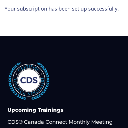
Your subscription has been set up successfully.
Upcoming Trainings
CDS® Canada Connect Monthly Meeting