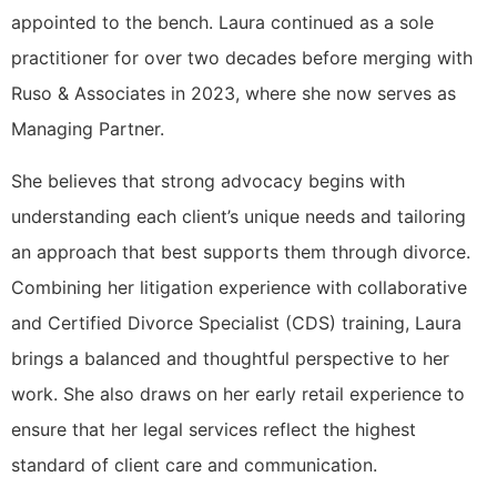
appointed to the bench. Laura continued as a sole
practitioner for over two decades before merging with
Ruso & Associates in 2023, where she now serves as
Managing Partner.
She believes that strong advocacy begins with
understanding each client’s unique needs and tailoring
an approach that best supports them through divorce.
Combining her litigation experience with collaborative
and Certified Divorce Specialist (CDS) training, Laura
brings a balanced and thoughtful perspective to her
work. She also draws on her early retail experience to
ensure that her legal services reflect the highest
standard of client care and communication.