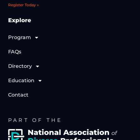
Register Today »
Explore
Program
FAQs
Directory
Education
Contact
PART OF THE