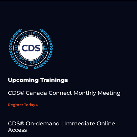
Upcoming Trainings
CDS® Canada Connect Monthly Meeting
Register Today »
CDS® On-demand | Immediate Online
Access