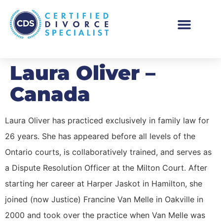
Laura Oliver –
Canada
Laura Oliver has practiced exclusively in family law for
26 years. She has appeared before all levels of the
Ontario courts, is collaboratively trained, and serves as
a Dispute Resolution Officer at the Milton Court. After
starting her career at Harper Jaskot in Hamilton, she
joined (now Justice) Francine Van Melle in Oakville in
2000 and took over the practice when Van Melle was