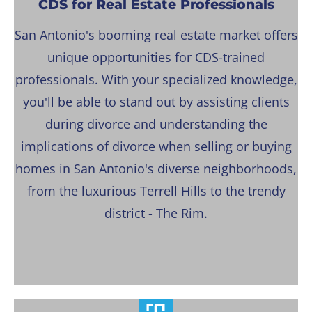
CDS for Real Estate Professionals
San Antonio's booming real estate market offers
unique opportunities for CDS-trained
professionals. With your specialized knowledge,
you'll be able to stand out by assisting clients
during divorce and understanding the
implications of divorce when selling or buying
homes in San Antonio's diverse neighborhoods,
from the luxurious Terrell Hills to the trendy
district - The Rim.