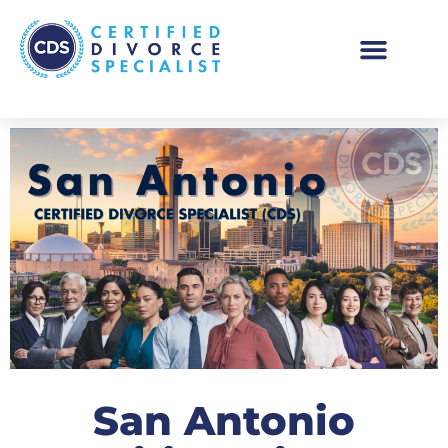
San Antonio