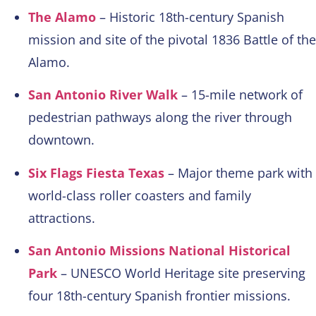
The Alamo
– Historic 18th-century Spanish
mission and site of the pivotal 1836 Battle of the
Alamo.
San Antonio River Walk
– 15-mile network of
pedestrian pathways along the river through
downtown.
Six Flags Fiesta Texas
– Major theme park with
world-class roller coasters and family
attractions.
San Antonio Missions National Historical
Park
– UNESCO World Heritage site preserving
four 18th-century Spanish frontier missions.