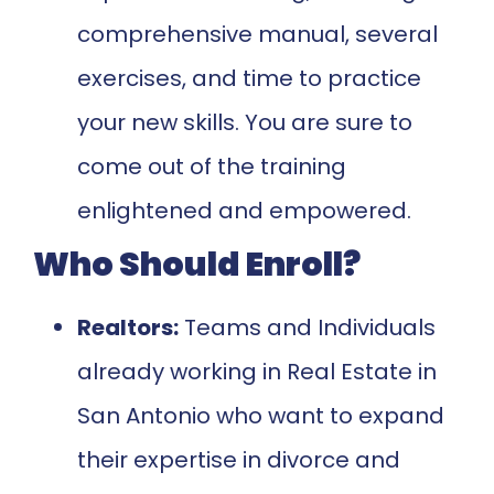
comprehensive manual, several
exercises, and time to practice
your new skills. You are sure to
come out of the training
enlightened and empowered.
Who Should Enroll?
Realtors:
Teams and Individuals
already working in Real Estate in
San Antonio who want to expand
their expertise in divorce and