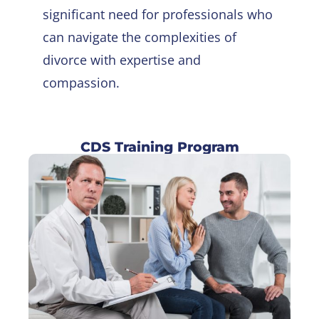
significant need for professionals who
can navigate the complexities of
divorce with expertise and
compassion.
CDS Training Program