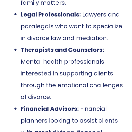
family matters.
Legal Professionals:
Lawyers and
paralegals who want to specialize
in divorce law and mediation.
Therapists and Counselors:
Mental health professionals
interested in supporting clients
through the emotional challenges
of divorce.
Financial Advisors:
Financial
planners looking to assist clients