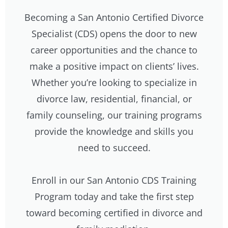
Becoming a San Antonio Certified Divorce
Specialist (CDS) opens the door to new
career opportunities and the chance to
make a positive impact on clients’ lives.
Whether you’re looking to specialize in
divorce law, residential, financial, or
family counseling, our training programs
provide the knowledge and skills you
need to succeed.
Enroll in our San Antonio CDS Training
Program today and take the first step
toward becoming certified in divorce and