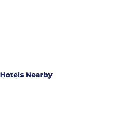
Hotels Nearby