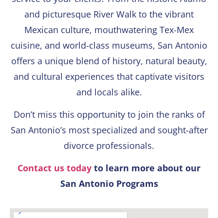
and picturesque River Walk to the vibrant
Mexican culture, mouthwatering Tex-Mex
cuisine, and world-class museums, San Antonio
offers a unique blend of history, natural beauty,
and cultural experiences that captivate visitors
and locals alike.
Don’t miss this opportunity to join the ranks of
San Antonio’s most specialized and sought-after
divorce professionals.
Contact us today
to learn more about our
San Antonio Programs