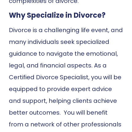
complexities of divorce.
Why Specialize in Divorce?
Divorce is a challenging life event, and
many individuals seek specialized
guidance to navigate the emotional,
legal, and financial aspects. As a
Certified Divorce Specialist, you will be
equipped to provide expert advice
and support, helping clients achieve
better outcomes. You will benefit
from a network of other professionals