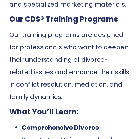
and specialized marketing materials.
Our CDS® Training Programs
Our training programs are designed
for professionals who want to deepen
their understanding of divorce-
related issues and enhance their skills
in conflict resolution, mediation, and
family dynamics.
What You’ll Learn:
Comprehensive Divorce