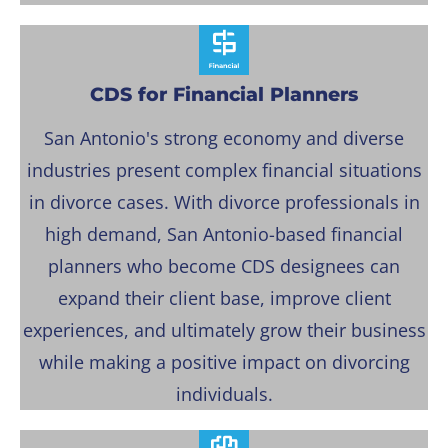
CDS for Financial Planners
San Antonio's strong economy and diverse
industries present complex financial situations
in divorce cases. With divorce professionals in
high demand, San Antonio-based financial
planners who become CDS designees can
expand their client base, improve client
experiences, and ultimately grow their business
while making a positive impact on divorcing
individuals.