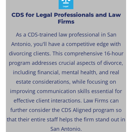
CDS for Legal Professionals and Law
Firms
As a CDS-trained law professional in San
Antonio, you'll have a competitive edge with
divorcing clients. This comprehensive 16-hour
program addresses crucial aspects of divorce,
including financial, mental health, and real
estate considerations, while focusing on
improving communication skills essential for
effective client interactions. Law Firms can
further consider the CDS Aligned program so
that their entire staff helps the firm stand out in
San Antonio.