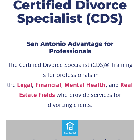
Certified Divorce
Specialist (CDS)
San Antonio Advantage for
Professionals
The Certified Divorce Specialist (CDS)® Training
is for professionals in
the
Legal
,
Financial
,
Mental Health
, and
Real
Estate Fields
who provide services for
divorcing clients.