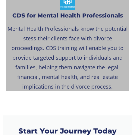
CDS for Mental Health Professionals
Mental Health Professionals know the potential
stess their clients face with divorce
proceedings. CDS training will enable you to
provide targeted support to individuals and
families, helping them navigate the legal,
financial, mental health, and real estate
implications in the divorce process.
Start Your Journey Today