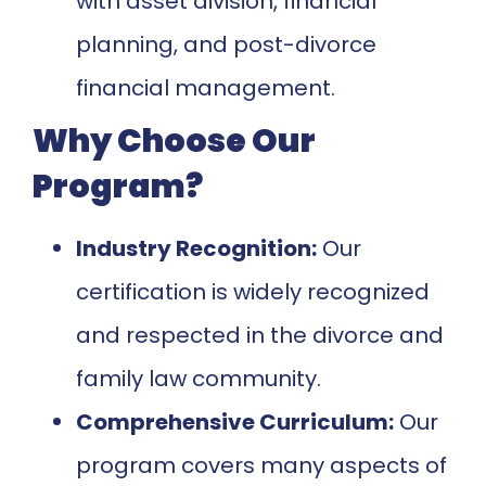
with asset division, financial
planning, and post-divorce
financial management.
Why Choose Our
Program?
Industry Recognition:
Our
certification is widely recognized
and respected in the divorce and
family law community.
Comprehensive Curriculum:
Our
program covers many aspects of