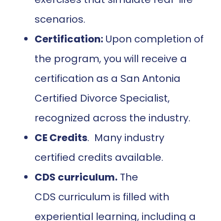
scenarios.
Certification:
Upon completion of
the program, you will receive a
certification as a San Antonia
Certified Divorce Specialist,
recognized across the industry.
CE Credits
. Many industry
certified credits available.
CDS curriculum.
The
CDS curriculum is filled with
experiential learning, including a