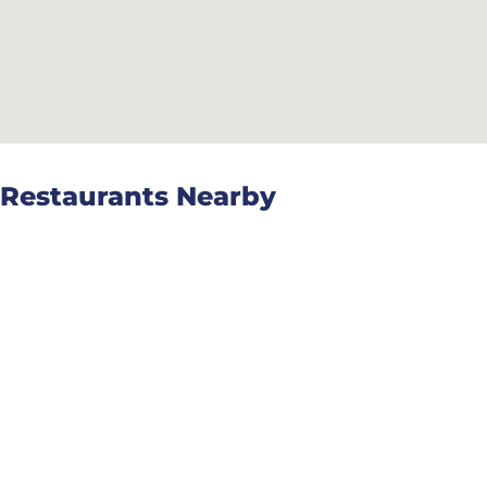
Restaurants Nearby