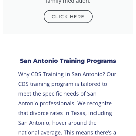
family mediation.
CLICK HERE
San Antonio Training
Programs
Why CDS Training in San Antonio? Our
CDS training program is tailored to
meet the specific needs of San
Antonio professionals. We recognize
that divorce rates in Texas, including
San Antonio, hover around the
national average. This means there’s a