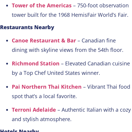
Tower of the Americas
– 750-foot observation
tower built for the 1968 HemisFair World’s Fair.
Restaurants Nearby
Canoe Restaurant & Bar
– Canadian fine
dining with skyline views from the 54th floor.
Richmond Station
– Elevated Canadian cuisine
by a Top Chef United States winner.
Pai Northern Thai Kitchen
– Vibrant Thai food
spot that’s a local favorite.
Terroni Adelaide
– Authentic Italian with a cozy
and stylish atmosphere.
Hotels Nearby