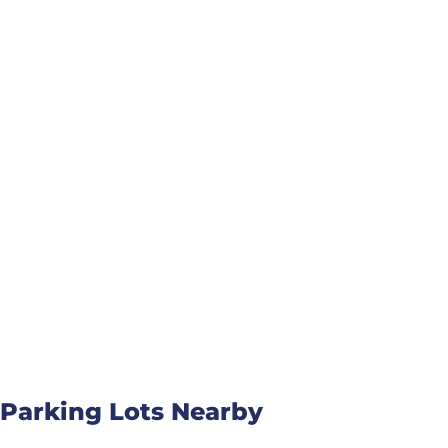
Parking Lots Nearby