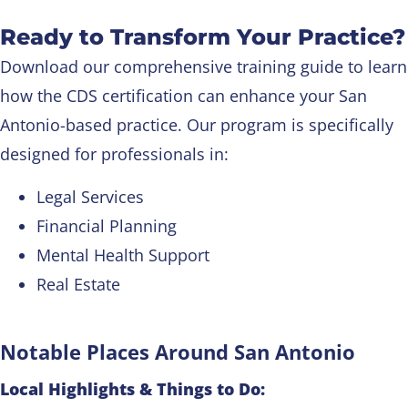
Ready to Transform Your Practice?
Download our comprehensive training guide to learn
how the CDS certification can enhance your San
Antonio-based practice. Our program is specifically
designed for professionals in:
Legal Services
Financial Planning
Mental Health Support
Real Estate
Notable Places Around San Antonio
Local Highlights & Things to Do: