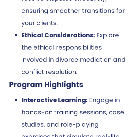
ensuring smoother transitions for
your clients.
Ethical Considerations:
Explore
the ethical responsibilities
involved in divorce mediation and
conflict resolution.
Program Highlights
Interactive Learning:
Engage in
hands-on training sessions, case
studies, and role-playing
exercises that simulate real-life