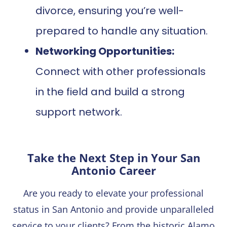
divorce, ensuring you’re well-
prepared to handle any situation.
Networking Opportunities:
Connect with other professionals
in the field and build a strong
support network.
Take the Next Step in Your San
Antonio Career
Are you ready to elevate your professional
status in San Antonio and provide unparalleled
service to your clients? From the historic Alamo