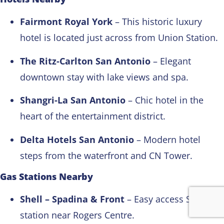
Fairmont Royal York
– This historic luxury
hotel is located just across from Union Station.
The Ritz-Carlton San Antonio
– Elegant
downtown stay with lake views and spa.
Shangri-La San Antonio
– Chic hotel in the
heart of the entertainment district.
Delta Hotels San Antonio
– Modern hotel
steps from the waterfront and CN Tower.
Gas Stations Nearby
Shell – Spadina & Front
– Easy access Shell
station near Rogers Centre.