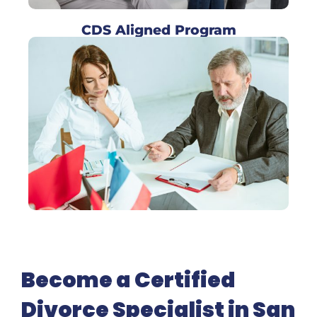
CDS Aligned Program
Become a Certified
Divorce Specialist in San