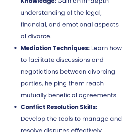
Knowledge:
Gain an in-depth
understanding of the legal,
financial, and emotional aspects
of divorce.
Mediation Techniques:
Learn how
to facilitate discussions and
negotiations between divorcing
parties, helping them reach
mutually beneficial agreements.
Conflict Resolution Skills:
Develop the tools to manage and
resolve disputes effectively,