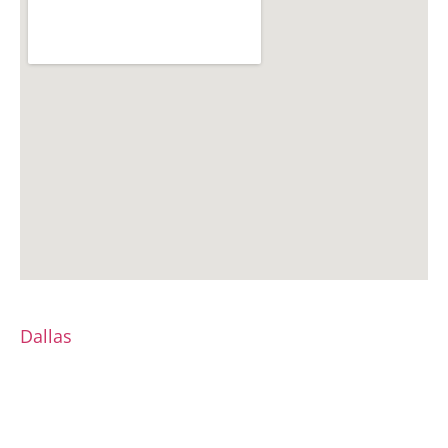
Dallas