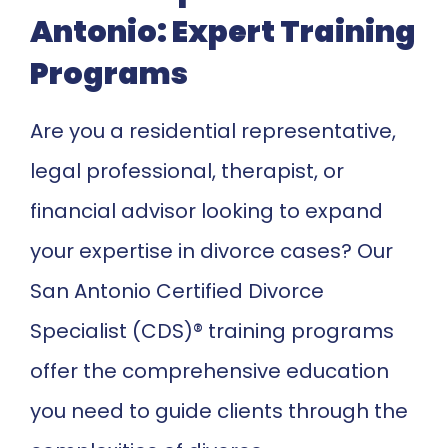
Antonio: Expert Training
Programs
Are you a residential representative,
legal professional, therapist, or
financial advisor looking to expand
your expertise in divorce cases? Our
San Antonio Certified Divorce
Specialist (CDS)® training programs
offer the comprehensive education
you need to guide clients through the