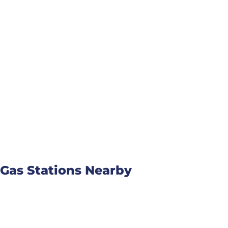
Gas Stations Nearby